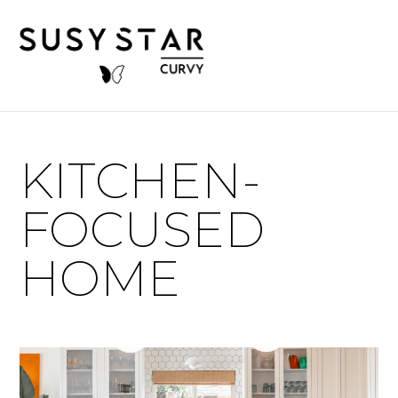
KITCHEN-
FOCUSED
HOME