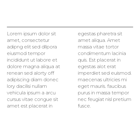
Lorem ipsum dolor sit
egestas pharetra sit
amet, consectetur
amet aliqua. Amet
adipng elit sed dllpora
massa vitae tortor
eiusmod tempor
condimentum lacinia
incididunt ut labore et
quis. Est placerat in
dolore magna aliqua at
egestas alot erat
renean sed alorty off
imperdiet sed euismod.
adipiscing diam donec
maecenas ultricies mi
lory dacilisi nullam
eget mauris. faucibus
vehicula ipsum a arcu
purus in massa tempor
cursus vitae congue sit
nec feugiat nisl pretium
amet est placerat in
fusce.