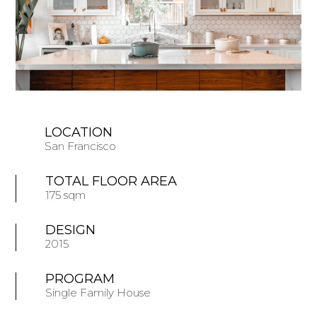
LOCATION
San Francisco
TOTAL FLOOR AREA
175 sqm
DESIGN
2015
PROGRAM
Single Family House