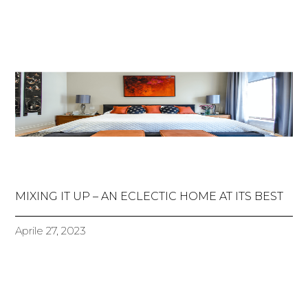
MIXING IT UP – AN ECLECTIC HOME AT ITS BEST
Aprile 27, 2023