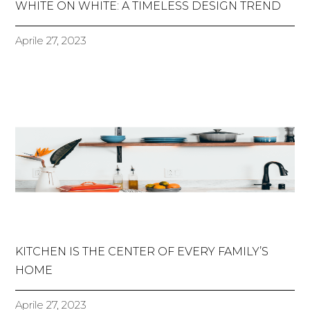
WHITE ON WHITE: A TIMELESS DESIGN TREND
Aprile 27, 2023
KITCHEN IS THE CENTER OF EVERY FAMILY’S
HOME
Aprile 27, 2023