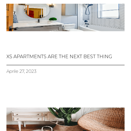
XS APARTMENTS ARE THE NEXT BEST THING
Aprile 27, 2023