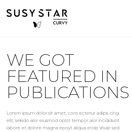
WE GOT
FEATURED IN
PUBLICATIONS
Lorem ipsum dolor sit amet, cons ectetur adipis cing
elit, sekido alor eiusmod oplot tempor alor incididunt
labore et dolore magna epoyt aliqua erolp shulp sed