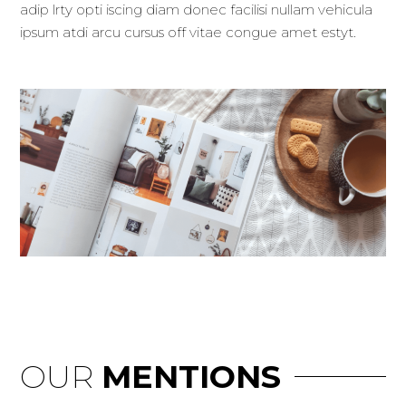
adip lrty opti iscing diam donec facilisi nullam vehicula
ipsum atdi arcu cursus off vitae congue amet estyt.
OUR
MENTIONS