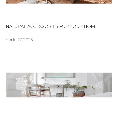
NATURAL ACCESSORIES FOR YOUR HOME
Aprile 27, 2023